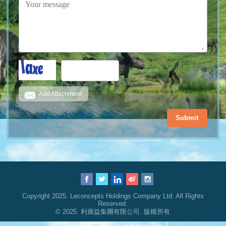
Add Attachment
Submit
Copyright 2025. Leconcepts Holdings Company Ltd. All Rights
Reserved.
© 2025. 利廣益集團有限公司. 版權所有