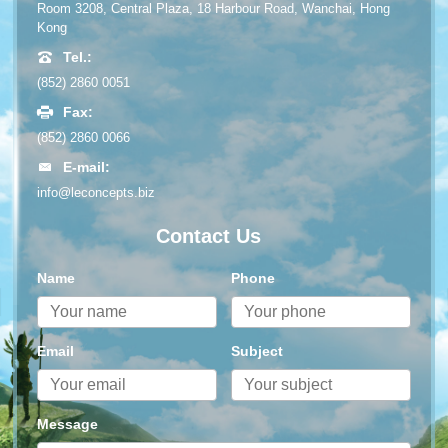
Room 3208, Central Plaza, 18 Harbour Road, Wanchai, Hong
Kong
Tel.:
(852) 2860 0051
Fax:
(852) 2860 0066
E-mail:
info@leconcepts.biz
Contact Us
Name
Phone
Email
Subject
Message