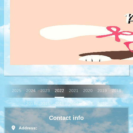
2025
2024
2023
2022
2021
2020
2019
2018
2017
2016
2015
2014
2013
2012
Contact info
Address: