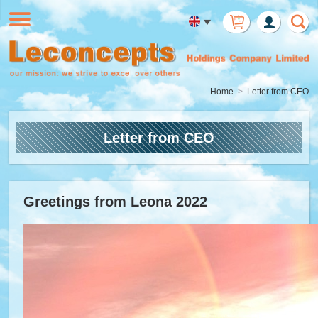
Member
Login
Home
Letter from CEO
Letter from CEO
Greetings from Leona 2022