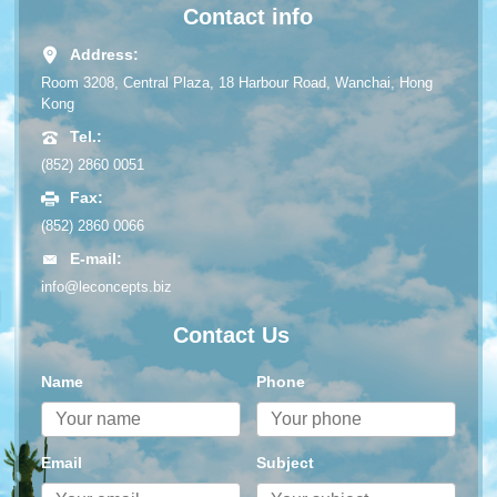
Contact info
Address:
Room 3208, Central Plaza, 18 Harbour Road, Wanchai, Hong
Kong
Tel.:
(852) 2860 0051
Fax:
(852) 2860 0066
E-mail:
info@leconcepts.biz
Contact Us
Name
Phone
Email
Subject