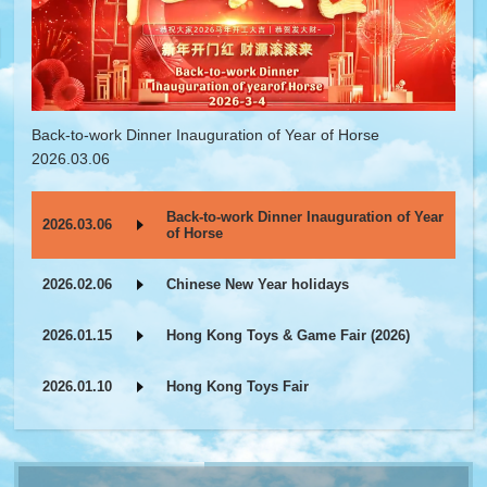
Back-to-work Dinner Inauguration of Year of Horse
2026.03.06
Back-to-work Dinner Inauguration of Year
2026.03.06
of Horse
2026.02.06
Chinese New Year holidays
2026.01.15
Hong Kong Toys & Game Fair (2026)
2026.01.10
Hong Kong Toys Fair