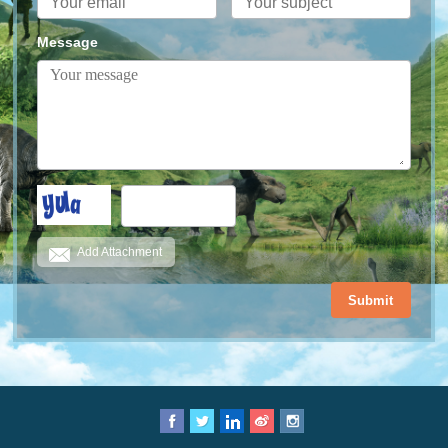
Message
Add Attachment
Submit