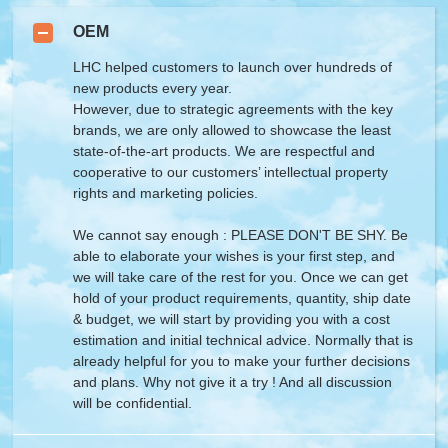
OEM
LHC helped customers to launch over hundreds of
new products every year.
However, due to strategic agreements with the key
brands, we are only allowed to showcase the least
state-of-the-art products. We are respectful and
cooperative to our customers’ intellectual property
rights and marketing policies.
We cannot say enough : PLEASE DON'T BE SHY. Be
able to elaborate your wishes is your first step, and
we will take care of the rest for you. Once we can get
hold of your product requirements, quantity, ship date
& budget, we will start by providing you with a cost
estimation and initial technical advice. Normally that is
already helpful for you to make your further decisions
and plans. Why not give it a try ! And all discussion
will be confidential.