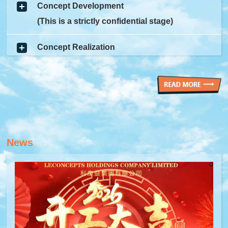
Concept Development
(This is a strictly confidential stage)
Concept Realization
(This is a strictly confidential stage)
Production Management
(This is a strictly confidential stage)
Delivery & Logistic Management
News