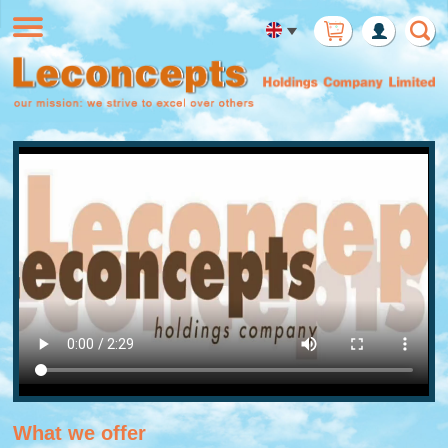
Member
Login
What we offer